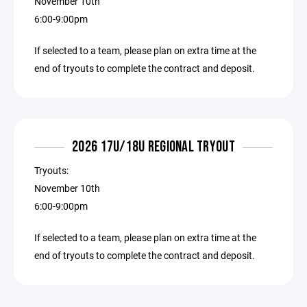
November 10th
6:00-9:00pm
If selected to a team, please plan on extra time at the
end of tryouts to complete the contract and deposit.
2026 17U/18U REGIONAL TRYOUT
Tryouts:
November 10th
6:00-9:00pm
If selected to a team, please plan on extra time at the
end of tryouts to complete the contract and deposit.