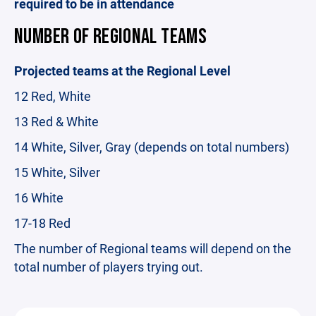
required to be in attendance
NUMBER OF REGIONAL TEAMS
Projected teams at the Regional Level
12 Red, White
13 Red & White
14 White, Silver, Gray (depends on total numbers)
15 White, Silver
16 White
17-18 Red
The number of Regional teams will depend on the
total number of players trying out.