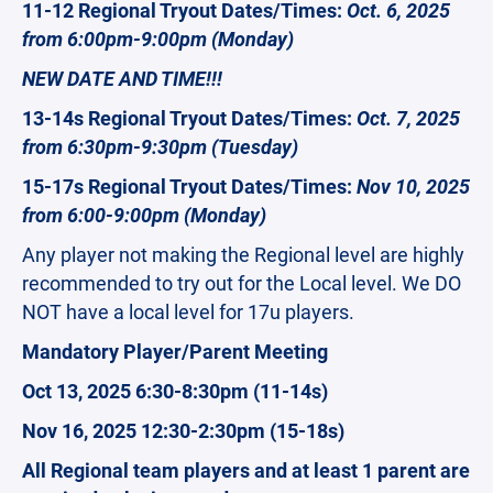
11-12 Regional Tryout Dates/Times:
Oct. 6, 2025
from 6:00pm-9:00pm (Monday)
NEW DATE AND TIME!!!
13-14s Regional Tryout Dates/Times:
Oct. 7, 2025
from 6:30pm-9:30pm (Tuesday)
15-17s Regional Tryout Dates/Times:
Nov 10, 2025
from 6:00-9:00pm (Monday)
Any player not making the Regional level are highly
recommended to try out for the Local level. We DO
NOT have a local level for 17u players.
Mandatory Player/Parent Meeting
Oct 13, 2025 6:30-8:30pm (11-14s)
Nov 16, 2025 12:30-2:30pm (15-18s)
All Regional team players and at least 1 parent are