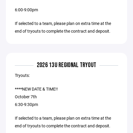
6:00-9:00pm
If selected to a team, please plan on extra time at the
end of tryouts to complete the contract and deposit.
2026 13U REGIONAL TRYOUT
Tryouts:
****NEW DATE & TIME!!
October 7th
6:30-9:30pm
If selected to a team, please plan on extra time at the
end of tryouts to complete the contract and deposit.