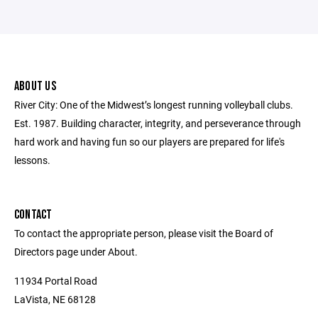
ABOUT US
River City: One of the Midwest’s longest running volleyball clubs.
Est. 1987. Building character, integrity, and perseverance through
hard work and having fun so our players are prepared for life's
lessons.
CONTACT
To contact the appropriate person, please visit the Board of
Directors page under About.
11934 Portal Road
LaVista, NE 68128