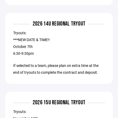
2026 14U REGIONAL TRYOUT
Tryouts:
***NEW DATE & TIME!!
October 7th
6:30-9:30pm
If selected to a team, please plan on extra time at the
end of tryouts to complete the contract and deposit.
2026 15U REGIONAL TRYOUT
Tryouts: