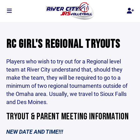
RC GIRL'S REGIONAL TRYOUTS
Players who wish to try out for a Regional level
team at River City understand that, should they
make the team, they will be required to go to a
minimum of two regional tournaments outside of
the Omaha area. Usually, we travel to Sioux Falls
and Des Moines.
TRYOUT & PARENT MEETING INFORMATION
NEW DATE AND TIME!!!