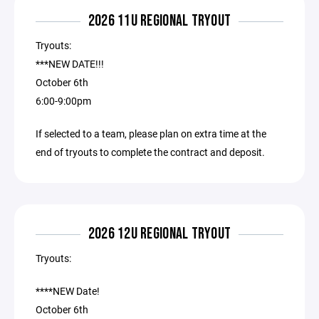
2026 11U REGIONAL TRYOUT
Tryouts:
***NEW DATE!!!
October 6th
6:00-9:00pm
If selected to a team, please plan on extra time at the
end of tryouts to complete the contract and deposit.
2026 12U REGIONAL TRYOUT
Tryouts:
****NEW Date!
October 6th